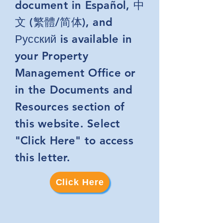
document in Español, 中
文 (繁體/简体), and
Русский is available in
your Property
Management Office or
in the Documents and
Resources section of
this website. Select
"Click Here" to access
this letter.
Click Here