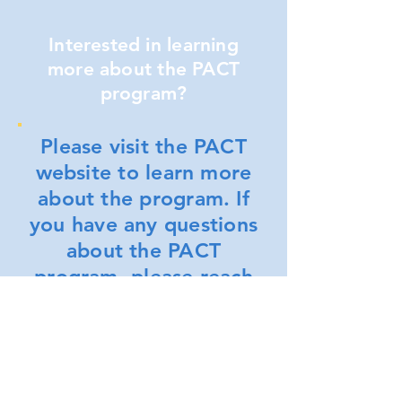
Interested in learning
more about the PACT
program?
Please visit the PACT
website to learn more
about the program. If
you have any questions
about the PACT
program, please reach
out to a NYCHA
representative by
phone or email as
noted below.