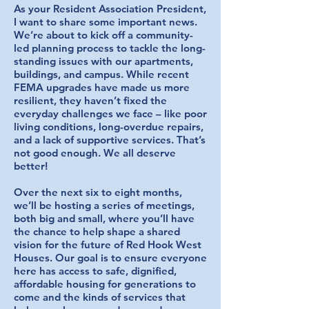
As your Resident Association President,
I want to share some important news.
We’re about to kick off a community-
led planning process to tackle the long-
standing issues with our apartments,
buildings, and campus. While recent
FEMA upgrades have made us more
resilient, they haven’t fixed the
everyday challenges we face – like poor
living conditions, long-overdue repairs,
and a lack of supportive services. That’s
not good enough. We all deserve
better!
Over the next six to eight months,
we’ll be hosting a series of meetings,
both big and small, where you’ll have
the chance to help shape a shared
vision for the future of Red Hook West
Houses. Our goal is to ensure everyone
here has access to safe, dignified,
affordable housing for generations to
come and the kinds of services that