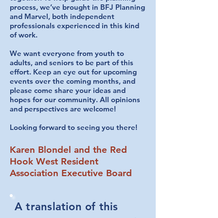
process, we’ve brought in BFJ Planning
and Marvel, both independent
professionals experienced in this kind
of work.
We want everyone from youth to
adults, and seniors to be part of this
effort. Keep an eye out for upcoming
events over the coming months, and
please come share your ideas and
hopes for our community. All opinions
and perspectives are welcome!
Looking forward to seeing you there!
Karen Blondel and the Red
Hook West Resident
Association Executive Board
A translation of this