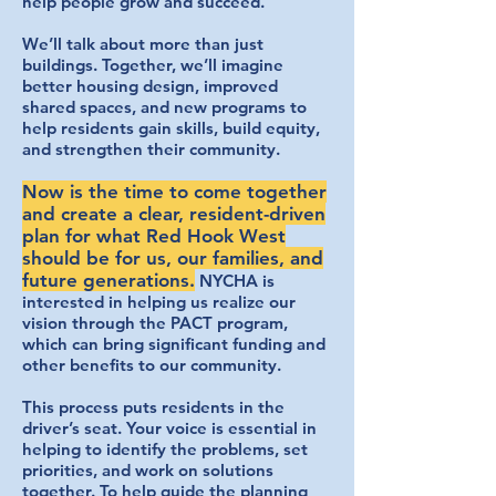
help people grow and succeed.
We’ll talk about more than just
buildings. Together, we’ll imagine
better housing design, improved
shared spaces, and new programs to
help residents gain skills, build equity,
and strengthen their community.
Now is the time to come together
and create a clear, resident-driven
plan for what Red Hook West
should be for us, our families, and
future generations.
NYCHA is
interested in helping us realize our
vision through the PACT program,
which can bring significant funding and
other benefits to our community.
This process puts residents in the
driver’s seat. Your voice is essential in
helping to identify the problems, set
priorities, and work on solutions
together. To help guide the planning