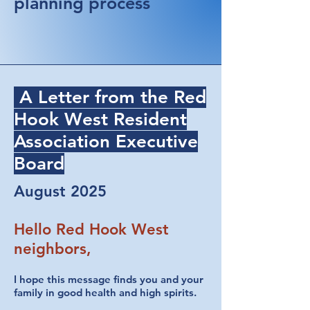
planning process
A Letter from the Red
Hook West Resident
Association Executive
Board
August 2025
Hello Red Hook West
neighbors,
I hope this message finds you and your
family in good health and high spirits.