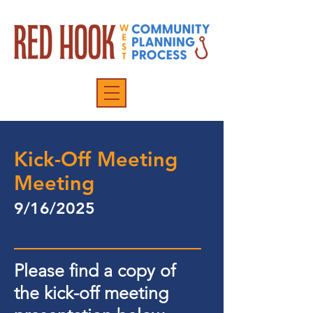
Kick-Off Meeting
Meeting
9/16/2025
Please find a copy of
the kick-off meeting