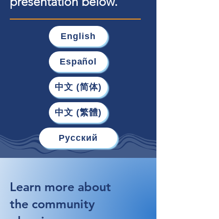
presentation below.
English
Español
中文 (简体)
中文 (繁體)
Русский
Learn more about
the community