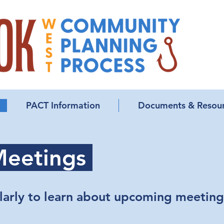
PACT Information
Documents & Resou
eetings
larly to learn about upcoming meeting