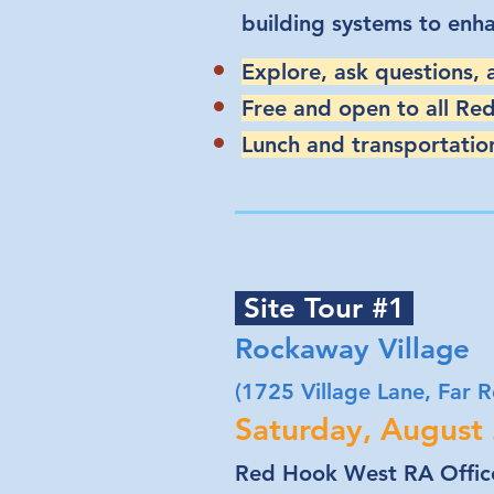
building systems to enh
Explore, ask questions,
Free and open to all Re
Lunch and transportation
Site Tour #1
Rockaway Village
(1725 Village Lane, Far
Saturday, August
Red Hook West RA Office