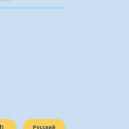
Русский
)