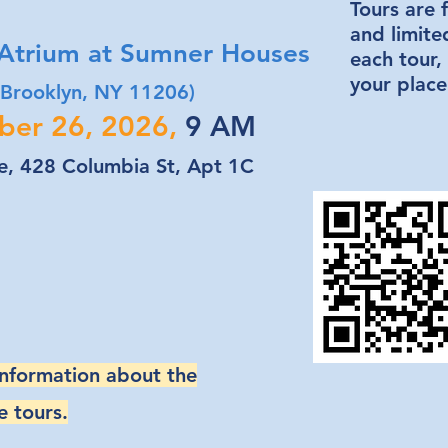
Tours are f
and limite
trium at Sumner Houses
each tour,
your place
 Brooklyn, NY 11206)
ber 26, 2026,
9 AM
, 428 Columbia St, Apt 1C
information about the
e tours.