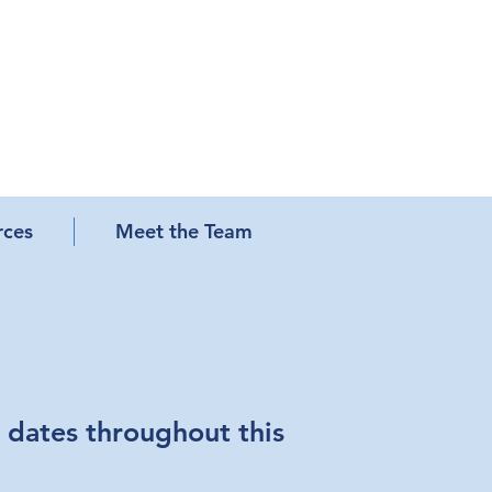
rces
Meet the Team
 dates throughout this