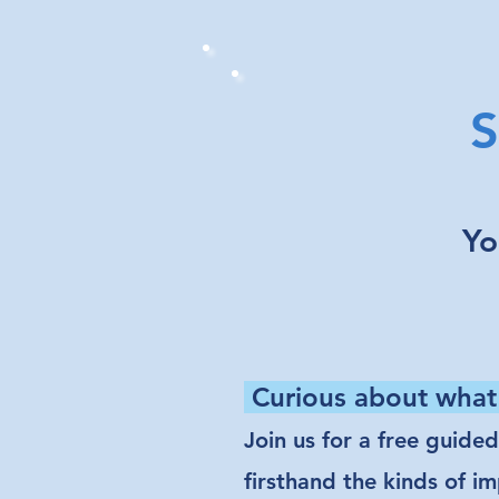
S
Yo
Curious about what
Join us for a free guide
firsthand the kinds of