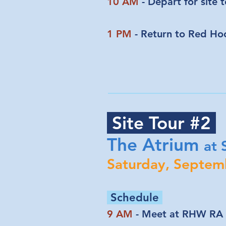
10 AM
- Depart for site 
1 PM
- Return to Red Ho
Site Tour #2
The Atrium
at
Saturday, Septem
Schedule
9 AM
- Meet at RHW RA 