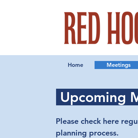
Home
Meetings
Upcoming M
Please check here regu
planning process.