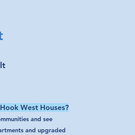
t
lt
d Hook West Houses?
communities and see
partments and upgraded