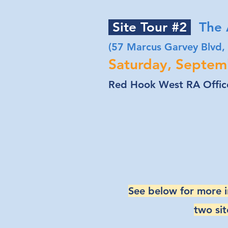
Site Tour #2
The A
(57 Marcus Garvey Blvd,
Saturday, Septem
Red Hook West RA Office
See below for more 
two sit