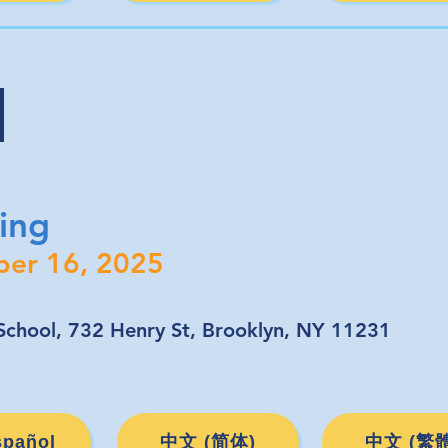
s
ing
ber 16, 2025
chool, 732 Henry St, Brooklyn, NY 11231
spañol
中文 (简体)
中文 (繁體