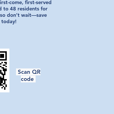
irst-come, first-served
d to 48 residents for
 so don’t wait—save
 today!
Scan QR
code