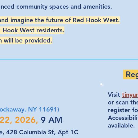
anced community spaces and amenities.
 and imagine the future of Red Hook West.
d Hook West residents.
 will be provided.
Reg
Visit
tinyu
or scan t
 Rockaway, NY 11691)
register fo
Accessibili
 22, 2026,
9 AM
available.
, 428 Columbia St, Apt 1C