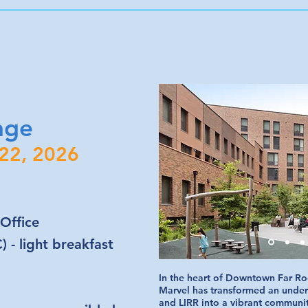
age
 22, 2026
Office
 - light breakfast
In the heart of Downtown Far Ro
Marvel has transformed an underu
and LIRR into a vibrant communi