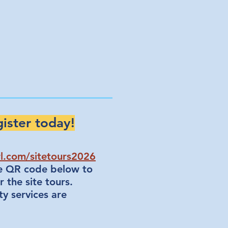
ister today!
rl.com/sitetours2026
he QR code below to
r the site tours.
ty services are