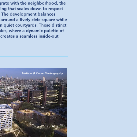
egrate with the neighborhood, the
ing that scales down to respect
t. The development balances
 around a lively civic square while
n quiet courtyards. These distinct
bies, where a dynamic palette of
 creates a seamless inside-out
Hufton & Crow Photography