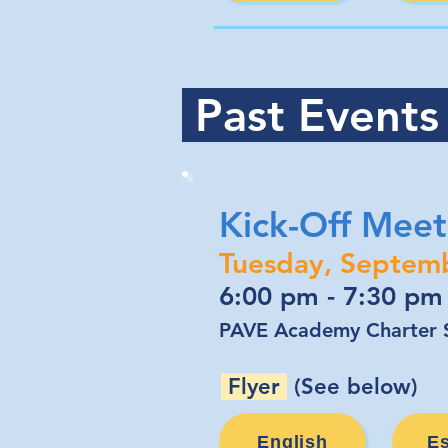
Past Event
Kick-Off Meet
Tuesday, Septem
6:00 pm - 7:30 pm
PAVE Academy Charter S
Flyer
(See below)
English
E