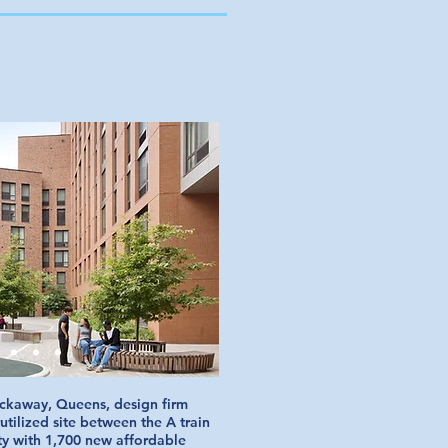
ckaway, Queens, design firm
tilized site between the A train
ty with 1,700 new affordable