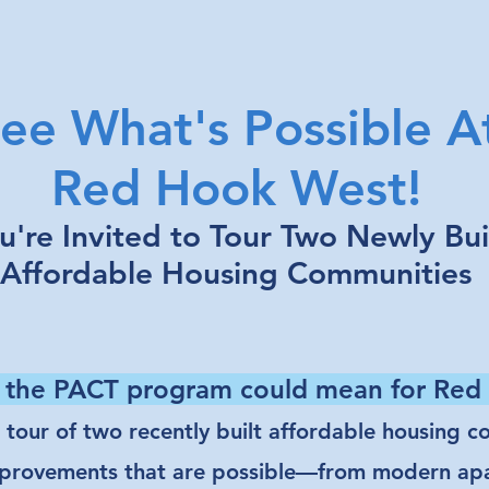
ee What's Possible A
Red Hook West!
u're Invited to Tour Two Newly Bui
Affordable Housing Communities
 the PACT program could mean for Re
d tour of two recently built affordable housing 
 improvements that are possible—from modern a