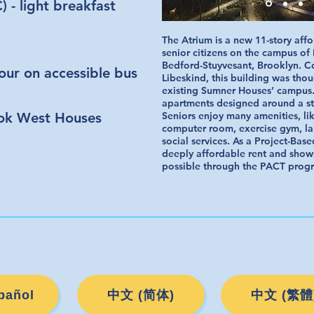
 - light breakfast
The Atrium is a new 11-story aff
senior citizens on the campus o
Bedford-Stuyvesant, Brooklyn. C
tour on accessible bus
Libeskind, this building was thou
existing Sumner Houses’ campus.
apartments designed around a st
ok West Houses
Seniors enjoy many amenities, li
computer room, exercise gym, lau
social services. As a Project-Base
deeply affordable rent and show
possible through the PACT prog
pañol
中文 (简体)
中文 (繁體