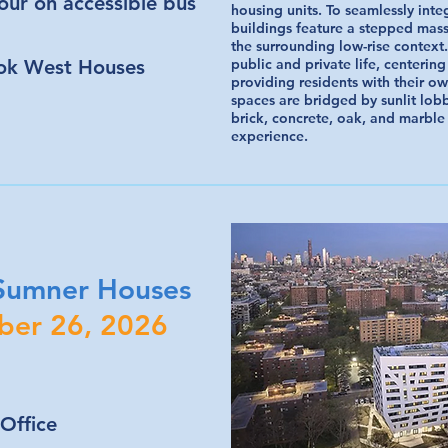
tour on accessible bus
housing units. To seamlessly int
buildings feature a stepped mass
the surrounding low-rise contex
ok West Houses
public and private life, centering
providing residents with their ow
spaces are bridged by sunlit lob
brick, concrete, oak, and marble
experience.
 Sumner Houses
ber 26, 2026
Office