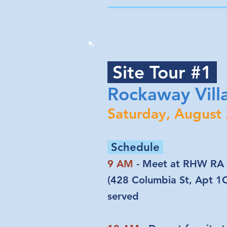
Site Tour #1
Rockaway Vill
Saturday, August
Schedule
9 AM
- Meet at RHW RA 
(428 Columbia St, Apt 1C)
served