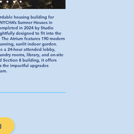
ordable housing building for
f NYCHA’s Sumner Houses in
ompleted in 2024 by Studio
ghtfully designed to fit into the
 The Atrium features 190 modern
unning, sunlit indoor garden.
ke a 24-hour attended lobby,
ndry rooms, library, and on-site
d Section 8 building, it offers
s the impactful upgrades
ram.
)