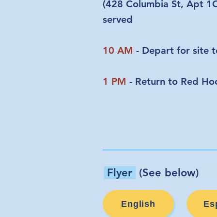
(428 Columbia St, Apt 1C)
served
10 AM
- Depart for site 
1 PM
- Return to Red Ho
Flyer
(See below)
English
Es